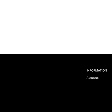
INFORMATION
About us