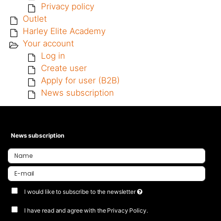
Privacy policy
Outlet
Harley Elite Academy
Your account
Log in
Create user
Apply for user (B2B)
News subscription
News subscription
I would like to subscribe to the newsletter
I have read and agree with the Privacy Policy.