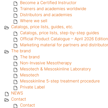
Become a Certified Instructor
Trainers and academies worldwide
Distributors and academies
Where we sell
Catalogs, price lists, guides, etc.
Catalogs, price lists, step-by-step guides
Official Product Catalogue – April 2026 Edition
Marketing material for partners and distributo
The brand
The brand
Non-Invasive Mesotherapy
Mesotech & Mesoskinline Laboratory
Mesotech
Mesoskinline 5-step treatment procedure
Private Label
NEWS
Contact
Contact