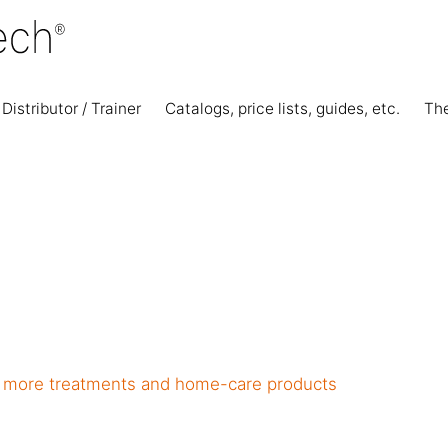
Distributor / Trainer
Catalogs, price lists, guides, etc.
Th
ll more treatments and home-care products