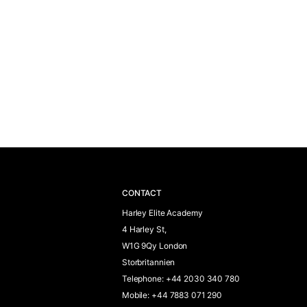
CONTACT
Harley Elite Academy
4 Harley St,
W1G 9Qy London
Storbritannien
Telephone
:
+44 2030 340 780
Mobile
:
+44 7883 071 290