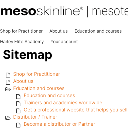
Shop for Practitioner
About us
Education and courses
Harley Elite Academy
Your account
Sitemap
Shop for Practitioner
About us
Education and courses
Education and courses
Trainers and academies worldwide
Get a professional website that helps you se
Distributor / Trainer
Become a distributor or Partner