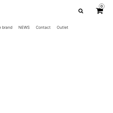
0
e brand
NEWS
Contact
Outlet