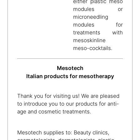
either plastic meso
modules or
microneedling
modules for
treatments with
mesoskinline
meso-cocktails.
Mesotech
Italian products for mesotherapy
Thank you for visiting us! We are pleased
to introduce you to our products for anti-
age and cosmetic treatments.
Mesotech supplies to: Beauty clinics,