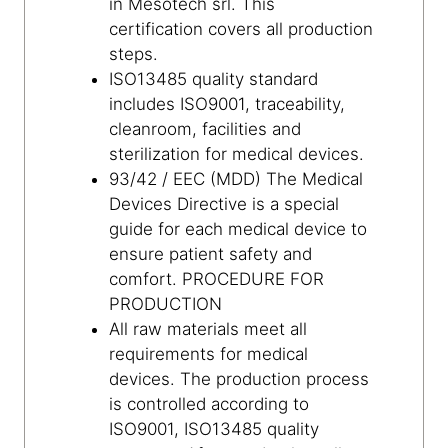
in Mesotech srl. This
certification covers all production
steps.
ISO13485 quality standard
includes ISO9001, traceability,
cleanroom, facilities and
sterilization for medical devices.
93/42 / EEC (MDD) The Medical
Devices Directive is a special
guide for each medical device to
ensure patient safety and
comfort. PROCEDURE FOR
PRODUCTION
All raw materials meet all
requirements for medical
devices. The production process
is controlled according to
ISO9001, ISO13485 quality