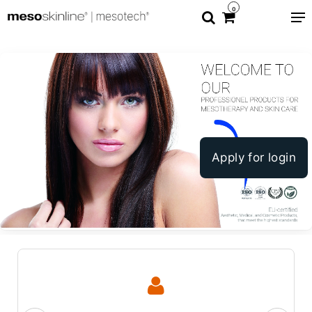
0
Apply for login