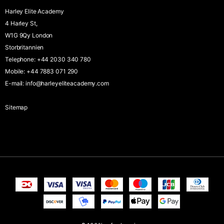
Harley Elite Academy
4 Harley St,
W1G 9Qy London
Storbritannien
Telephone
:
+44 2030 340 780
Mobile
:
+44 7883 071 290
E-mail
:
info@harleyeliteacademy.com
Sitemap