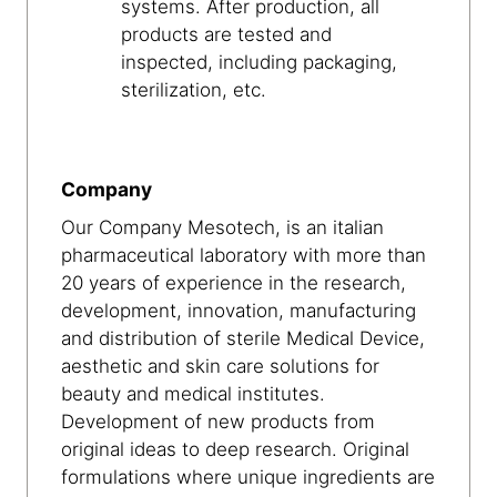
systems. After production, all
products are tested and
inspected, including packaging,
sterilization, etc.
Company
Our Company Mesotech, is an italian
pharmaceutical laboratory with more than
20 years of experience in the research,
development, innovation, manufacturing
and distribution of sterile Medical Device,
aesthetic and skin care solutions for
beauty and medical institutes.
Development of new products from
original ideas to deep research. Original
formulations where unique ingredients are