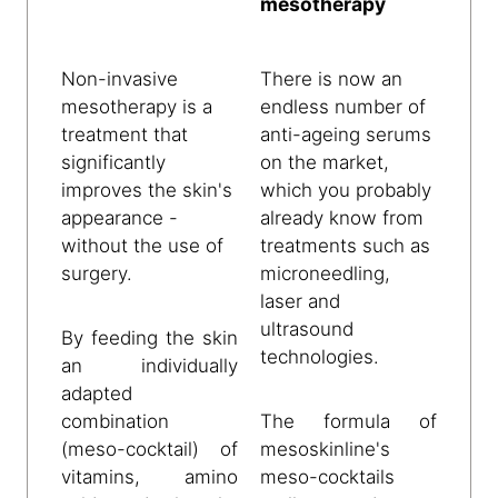
mesotherapy
Non-invasive
There is now an
mesotherapy is a
endless number of
treatment that
anti-ageing serums
significantly
on the market,
improves the skin's
which you probably
appearance -
already know from
without the use of
treatments such as
surgery.
microneedling,
laser and
ultrasound
By feeding the skin
technologies.
an individually
adapted
combination
The formula of
(meso-cocktail) of
mesoskinline's
vitamins, amino
meso-cocktails