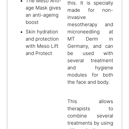
The Meso Anti-
this. It is specially
age Mask gives
made for non-
an anti-ageing
invasive
boost
mesotherapy and
microneedling at
Skin hydration
MT Derm in
and protection
Germany, and can
with Meso Lift
be used with
and Protect
several treatment
and hygiene
modules for both
the face and body.
This allows
therapists to
combine several
treatments by using