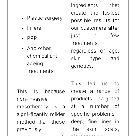
ingredients that
create the fastest
Plastic surgery
possible results for
our customers after
Fillers
just a few
PRP
treatments,
And other
regardless of age,
chemical anti-
skin type and
ageing
genetics.
treatments
This led us to
create a range of
This is because
products targeted
non-invasive
at a number of
mesotherapy is a
specific problems -
signi-ficantly milder
deep, fine lines in
method than those
the skin, scars,
previously