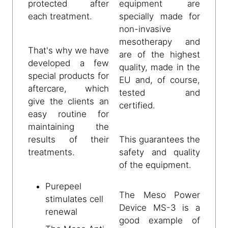
protected after
equipment are
each treatment.
specially made for
non-invasive
mesotherapy and
That's why we have
are of the highest
developed a few
quality, made in the
special products for
EU and, of course,
aftercare, which
tested and
give the clients an
certified.
easy routine for
maintaining the
results of their
This guarantees the
treatments.
safety and quality
of the equipment.
Purepeel
The Meso Power
stimulates cell
Device MS-3 is a
renewal
good example of