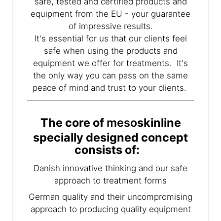
safe, tested and certified products and
equipment from the EU - your guarantee
of impressive results.
It's essential for us that our clients feel
safe when using the products and
equipment we offer for treatments. It's
the only way you can pass on the same
peace of mind and trust to your clients.
The core of
meso
skinline
specially designed concept
consists of:
Danish innovative thinking and our safe
approach to treatment forms
German quality and their uncompromising
approach to producing quality equipment