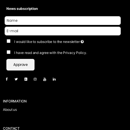
News subscription
I would like to subscribe to the newsletter
I have read and agree with the Privacy Policy.
Approve
INFORMATION
About us
CONTACT