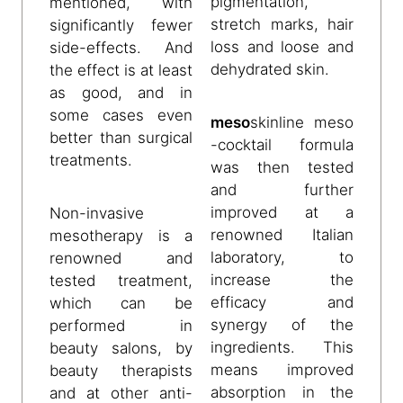
pigmentation,
mentioned, with
stretch marks, hair
significantly fewer
loss and loose and
side-effects. And
dehydrated skin.
the effect is at least
as good, and in
some cases even
meso
skinline
meso
better than surgical
-cocktail formula
treatments.
was then tested
and further
improved at a
Non-invasive
renowned Italian
mesotherapy is a
laboratory, to
renowned and
increase the
tested treatment,
efficacy and
which can be
synergy of the
performed in
ingredients. This
beauty salons, by
means improved
beauty therapists
absorption in the
and at other anti-