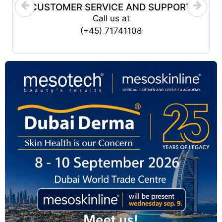
CUSTOMER SERVICE AND SUPPORT
Call us at
(+45) 71741108