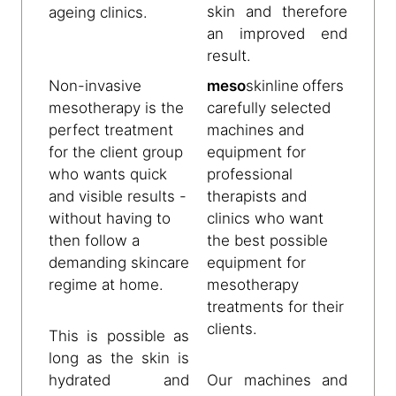
skin and therefore
ageing clinics.
an improved end
result.
Non-invasive
meso
skinline
offers
mesotherapy is the
carefully selected
perfect treatment
machines and
for the client group
equipment for
who wants quick
professional
and visible results -
therapists and
without having to
clinics who want
then follow a
the best possible
demanding skincare
equipment for
regime at home.
mesotherapy
treatments for their
clients.
This is possible as
long as the skin is
hydrated and
Our machines and