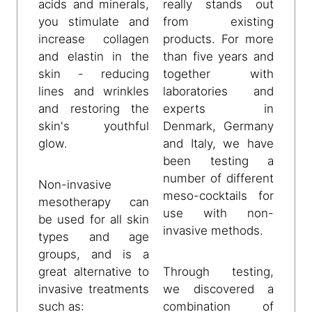
acids and minerals,
really stands out
you stimulate and
from existing
increase collagen
products. For more
and elastin in the
than five years and
skin - reducing
together with
lines and wrinkles
laboratories and
and restoring the
experts in
skin's youthful
Denmark, Germany
glow.
and Italy, we have
been testing a
number of different
Non-invasive
meso-cocktails for
mesotherapy can
use with non-
be used for all skin
invasive methods.
types and age
groups, and is a
great alternative to
Through testing,
invasive treatments
we discovered a
such as:
combination of