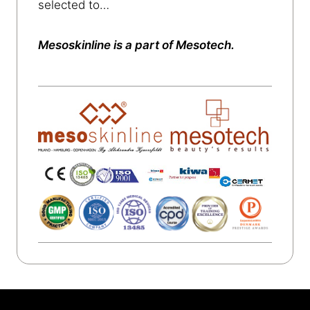
selected to…
Mesoskinline is a part of Mesotech.