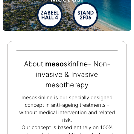
About
meso
skinline- Non-
invasive & Invasive
mesotherapy
mesoskinline is our specially designed
concept in anti-ageing treatments -
without medical intervention and related
risk.
Our concept is based entirely on 100%