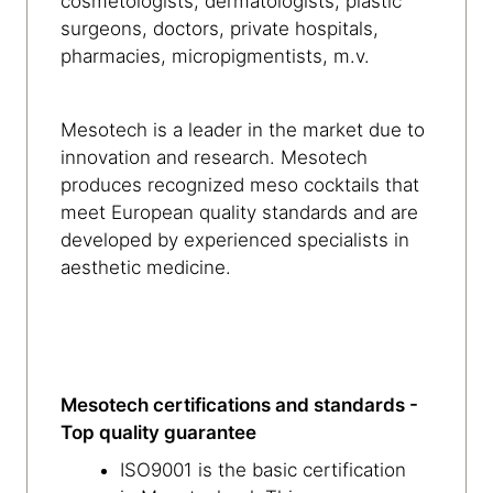
cosmetologists, dermatologists, plastic
surgeons, doctors, private hospitals,
pharmacies, micropigmentists, m.v.
Mesotech is a leader in the market due to
innovation and research. Mesotech
produces recognized meso cocktails that
meet European quality standards and are
developed by experienced specialists in
aesthetic medicine.
Mesotech certifications and standards -
Top quality guarantee
ISO9001 is the basic certification