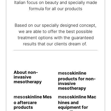
Italian focus on beauty and specially made
formula for all our products
Based on our specially designed concept,
we are able to offer the best possible
treatment options with the guaranteed
results that our clients dream of.
About non-
meso
skinline
invasive
products for non-
mesotherapy
invasive
mesotherapy
meso
skinline
Mes
meso
skinline
Mac
o aftercare
hines and
products
equipment for