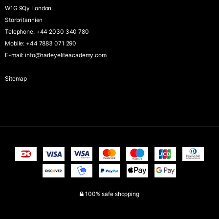
W1G 9Qy London
Storbritannien
Telephone
:
+44 2030 340 780
Mobile
:
+44 7883 071 290
E-mail
:
info@harleyeliteacademy.com
Sitemap
100% safe shopping