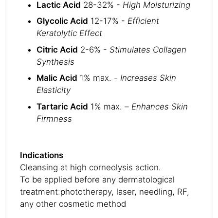
Lactic Acid
28-32% -
High Moisturizing
Glycolic Acid
12-17% -
Efficient
Keratolytic Effect
Citric Acid
2-6% -
Stimulates Collagen
Synthesis
Malic Acid
1% max. -
Increases Skin
Elasticity
Tartaric Acid
1% max. –
Enhances Skin
Firmness
Indications
Cleansing at high corneolysis action.
To be applied before any dermatological
treatment:phototherapy, laser, needling, RF,
any other cosmetic method