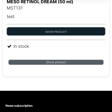
MESO RETINOL DREAM (50 ml)
MST131
test
(SHOW PRODUCT)
In stock
Show product
News subscription