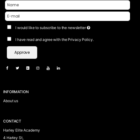
I would like to subscribe to the newsletter
I have read and agree with the Privacy Policy.
Approve
INFORMATION
About us
CONTACT
Harley Elite Academy
4 Harley St,