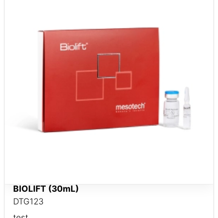
BIOLIFT (30mL)
DTG123
test