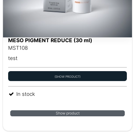
MESO PIGMENT REDUCE (30 ml)
MST108
test
(SHOW PRODUCT)
In stock
Show product