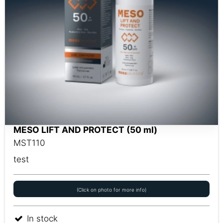
MESO LIFT AND PROTECT (50 ml)
MST110
test
(Click on photo for more info)
In stock