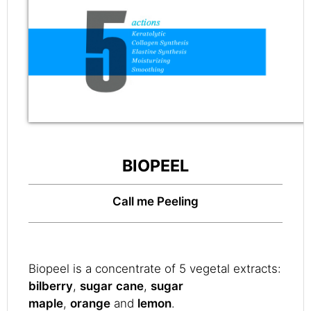
BIOPEEL
Call me Peeling
Biopeel is a concentrate of 5 vegetal extracts:
bilberry
,
sugar
cane
,
sugar
maple
,
orange
and
lemon
.