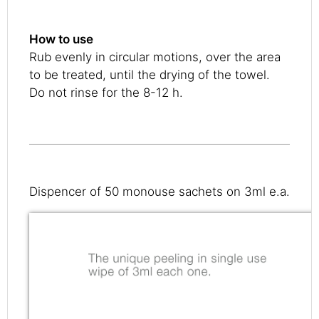
How to use
Rub evenly in circular motions, over the area
to be treated, until the drying of the towel.
Do not rinse for the 8-12 h.
Dispencer of 50 monouse sachets on 3ml e.a.