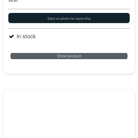
(Click on photo for more info)
In stock
Show product