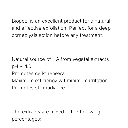
Biopeel is an excellent product for a natural
and effective exfoliation. Perfect for a deep
corneolysis action before any treatment.
Natural source of HA from vegetal extracts
pH ~ 4.0
Promotes cells’ renewal
Maximum efficiency wit minimum irritation
Promotes skin radiance
The extracts are mixed in the following
percentages: