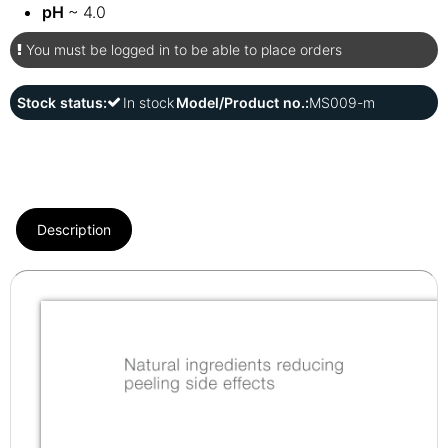
pH
~ 4.0
You must be logged in to be able to place orders
Stock status:
In stock
Model/Product no.:
MS009-m
Description