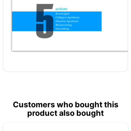
Customers who bought this
product also bought