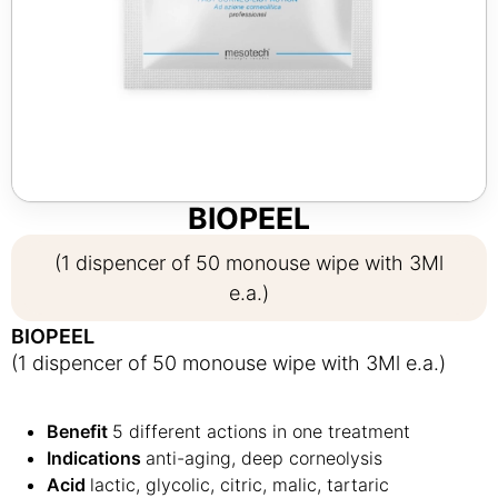
BIOPEEL
(1 dispencer of 50 monouse wipe with 3Ml
e.a.)
BIOPEEL
(1 dispencer of 50 monouse wipe with 3Ml e.a.)
Benefit
5 different actions in one treatment
Indications
anti-aging, deep corneolysis
Acid
lactic, glycolic, citric, malic, tartaric